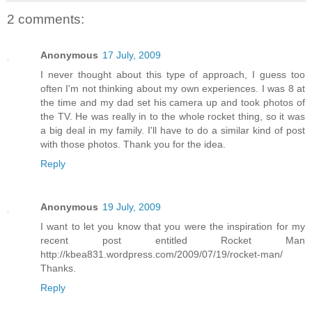
2 comments:
Anonymous
17 July, 2009
I never thought about this type of approach, I guess too
often I'm not thinking about my own experiences. I was 8 at
the time and my dad set his camera up and took photos of
the TV. He was really in to the whole rocket thing, so it was
a big deal in my family. I'll have to do a similar kind of post
with those photos. Thank you for the idea.
Reply
Anonymous
19 July, 2009
I want to let you know that you were the inspiration for my
recent post entitled Rocket Man
http://kbea831.wordpress.com/2009/07/19/rocket-man/
Thanks.
Reply