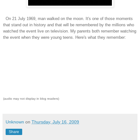
On 21 July 1969, man walked on the moon. It's one of those moments
that stand out in history and that will be remembered by the millions who
watched the event live on television. My parents both remember watching
the event when they were young teens. Here's what they remember:
(audio may not display in blog readers)
Unknown
on
Thursday, July 16, 2009
Share