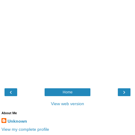
‹
›
Home
View web version
About Me
Unknown
View my complete profile