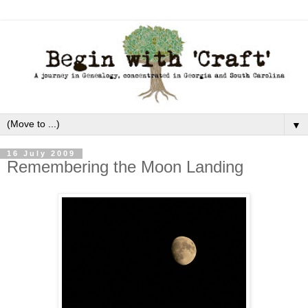
▼
16 July 2009
Remembering the Moon Landing