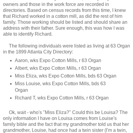
owners and those in the work force are recorded in
directories. Based on census records from this time, I knew
that Richard worked in a cotton mill, as did the rest of him
family. Those working should be listed and should share an
address with their father. Sure enough, this was how I was
able to identify Richard.
The following individuals were listed as living at 63 Organ
in the 1899 Atlanta City Directory:
Aaron, wks Expo Cotton Mills, r 63 Organ
Albert, wks Expo Cotton Mills, r 63 Organ
Miss Eliza, wks Expo Cotton Mills, bds 63 Organ
Miss Louise, wks Expo Cotton Mills, bds 63
Organ
Richard T, wks Expo Cotton Mills, r 63 Organ
Ok, wait - who's "Miss Eliza?" Could this be Louisa? The
only information I have on Louisa comes from Louise's
family bible and the fact that my grandmother told us that her
grandmother, Louise, had once had a twin sister (I'm a twin,