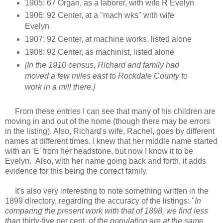
1905: 67 Organ, as a laborer, with wife R Evelyn
1906: 92 Center, at a "mach wks" with wife
Evelyn
1907: 92 Center, at machine works, listed alone
1908: 92 Center, as machinist, listed alone
[In the 1910 census, Richard and family had
moved a few miles east to Rockdale County to
work in a mill there.]
From these entries I can see that many of his children are
moving in and out of the home (though there may be errors
in the listing). Also, Richard's wife, Rachel, goes by different
names at different times. I knew that her middle name started
with an 'E' from her headstone, but now I know it to be
Evelyn. Also, with her name going back and forth, it adds
evidence for this being the correct family.
It's also very interesting to note something written in the
1899 directory, regarding the accuracy of the listings: "
In
comparing the present work with that of 1898, we find less
than
thirty-five per cent
. of the population are at the same