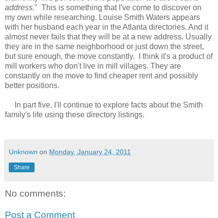
address.
" This is something that I've come to discover on
my own while researching. Louise Smith Waters appears
with her husband each year in the Atlanta directories. And it
almost never fails that they will be at a new address. Usually
they are in the same neighborhood or just down the street,
but sure enough, the move constantly. I think it's a product of
mill workers who don't live in mill villages. They are
constantly on the move to find cheaper rent and possibly
better positions.
In part five, I'll continue to explore facts about the Smith
family's life using these directory listings.
Unknown
on
Monday, January 24, 2011
Share
No comments:
Post a Comment