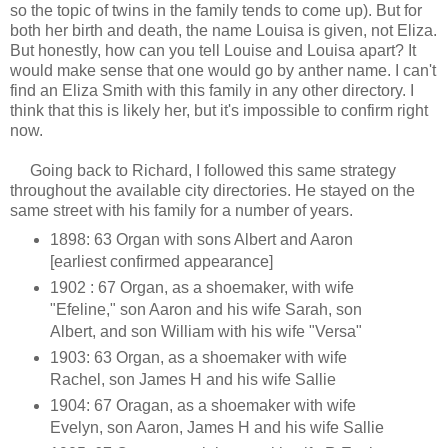
so the topic of twins in the family tends to come up). But for
both her birth and death, the name Louisa is given, not Eliza.
But honestly, how can you tell Louise and Louisa apart? It
would make sense that one would go by anther name. I can't
find an Eliza Smith with this family in any other directory. I
think that this is likely her, but it's impossible to confirm right
now.
Going back to Richard, I followed this same strategy
throughout the available city directories. He stayed on the
same street with his family for a number of years.
1898: 63 Organ with sons Albert and Aaron
[earliest confirmed appearance]
1902 : 67 Organ, as a shoemaker, with wife
"Efeline," son Aaron and his wife Sarah, son
Albert, and son William with his wife "Versa"
1903: 63 Organ, as a shoemaker with wife
Rachel, son James H and his wife Sallie
1904: 67 Oragan, as a shoemaker with wife
Evelyn, son Aaron, James H and his wife Sallie