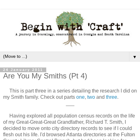
▼
24 January 2011
Are You My Smiths (Pt 4)
This is part three in a series detailing the research I did on
my Smith family. Check out parts
one
,
two
and
three
.
___
Having explored all population census records on the life
of my Great-Great-Great Grandfather, Richard T. Smith, I
decided to move onto city directory records to see if I could
flesh out his life. I'd browsed Atlanta directories at the Fulton