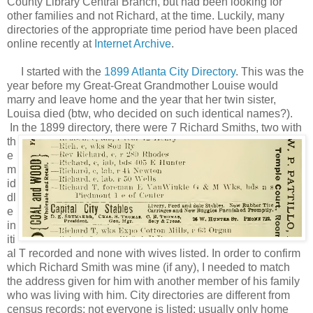
County Library Central Branch, but had been looking for
other families and not Richard, at the time. Luckily, many
directories of the appropriate time period have been placed
online recently at
Internet Archive
.
I started with the
1899 Atlanta City Directory
. This was the
year before my Great-Great Grandmother Louise would
marry and leave home and the year that her twin sister,
Louisa died (btw, who decided on such identical names?).
In the 1899 directory, there
were 7 Richard Smiths, two with
th
e
m
id
dl
e
in
iti
al T recorded and none with wives listed. In order to confirm
which Richard Smith was mine (if any), I needed to match
the address given for him with another member of his family
who was living with him. City directories are different from
census records: not everyone is listed; usually only home